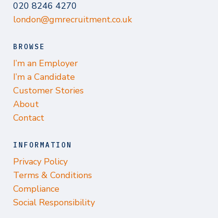
020 8246 4270
london@gmrecruitment.co.uk
BROWSE
I’m an Employer
I’m a Candidate
Customer Stories
About
Contact
INFORMATION
Privacy Policy
Terms & Conditions
Compliance
Social Responsibility