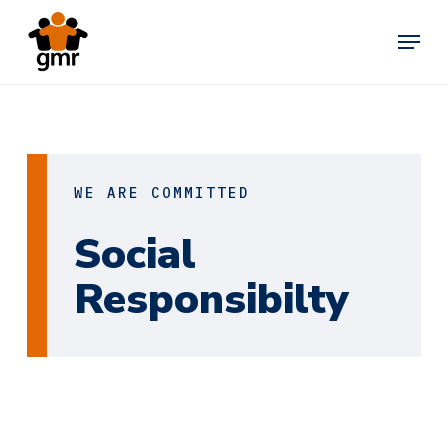
Skip
Menu
to
main
content
WE ARE COMMITTED
Social
Responsibilty