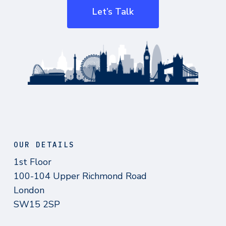
Let’s Talk
OUR DETAILS
1st Floor
100-104 Upper Richmond Road
London
SW15 2SP