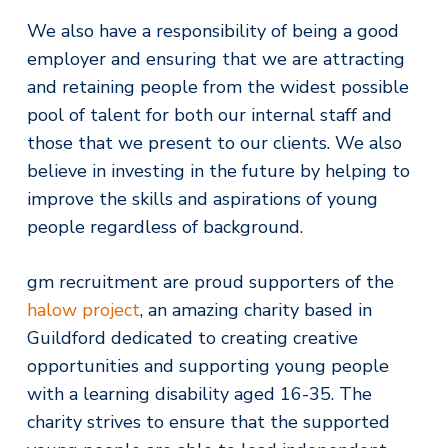
We also have a responsibility of being a good
employer and ensuring that we are attracting
and retaining people from the widest possible
pool of talent for both our internal staff and
those that we present to our clients. We also
believe in investing in the future by helping to
improve the skills and aspirations of young
people regardless of background.
gm recruitment are proud supporters of the
halow project
, an amazing charity based in
Guildford dedicated to creating creative
opportunities and supporting young people
with a learning disability aged 16-35. The
charity strives to ensure that the supported