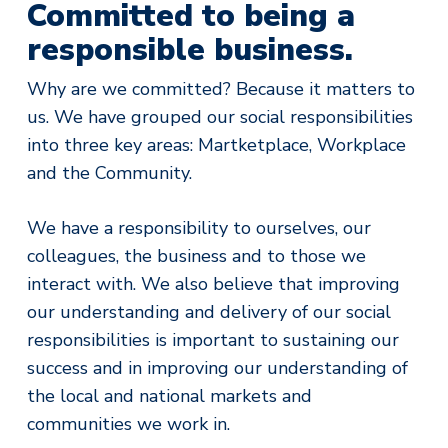
Committed to being a
responsible business.
Why are we committed? Because it matters to
us. We have grouped our social responsibilities
into three key areas: Martketplace, Workplace
and the Community.
We have a responsibility to ourselves, our
colleagues, the business and to those we
interact with. We also believe that improving
our understanding and delivery of our social
responsibilities is important to sustaining our
success and in improving our understanding of
the local and national markets and
communities we work in.