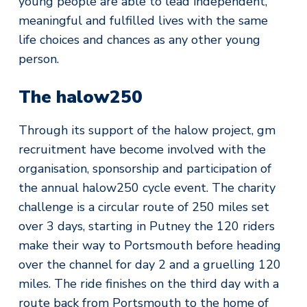
young people are able to lead independent,
meaningful and fulfilled lives with the same
life choices and chances as any other young
person.
The halow250
Through its support of the halow project, gm
recruitment have become involved with the
organisation, sponsorship and participation of
the annual halow250 cycle event. The charity
challenge is a circular route of 250 miles set
over 3 days, starting in Putney the 120 riders
make their way to Portsmouth before heading
over the channel for day 2 and a gruelling 120
miles. The ride finishes on the third day with a
route back from Portsmouth to the home of