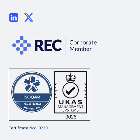
Certificate No: 10230