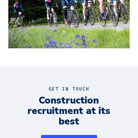
GET IN TOUCH
Construction
recruitment at its
best