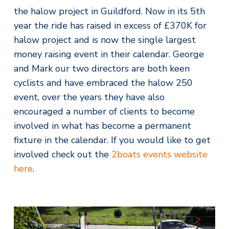
the halow project in Guildford. Now in its 5th
year the ride has raised in excess of £370K for
halow project and is now the single largest
money raising event in their calendar. George
and Mark our two directors are both keen
cyclists and have embraced the halow 250
event, over the years they have also
encouraged a number of clients to become
involved in what has become a permanent
fixture in the calendar. If you would like to get
involved check out the
2boats events website
here
.