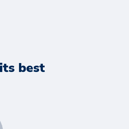
its best