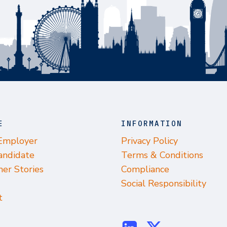
E
INFORMATION
 Employer
Privacy Policy
andidate
Terms & Conditions
er Stories
Compliance
Social Responsibility
t