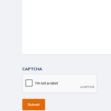
CAPTCHA