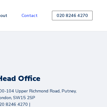
out
Contact
020 8246 4270
Head Office
00-104 Upper Richmond Road, Putney,
ondon, SW15 2SP
20 8246 4270 |