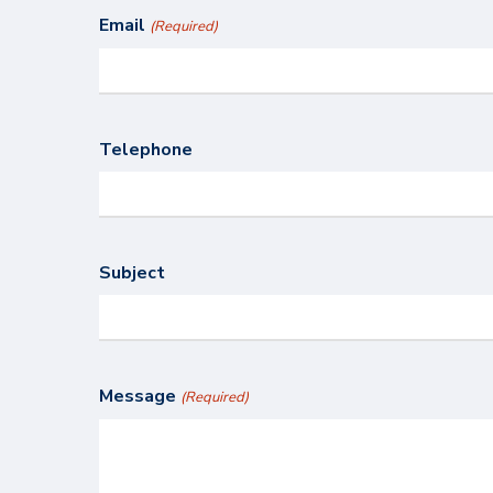
Email
(Required)
Telephone
Subject
Message
(Required)