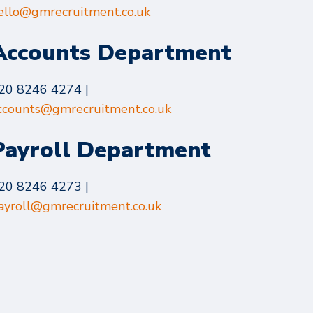
ello@gmrecruitment.co.uk
Accounts Department
20 8246 4274 |
ccounts@gmrecruitment.co.uk
Payroll Department
20 8246 4273 |
ayroll@gmrecruitment.co.uk