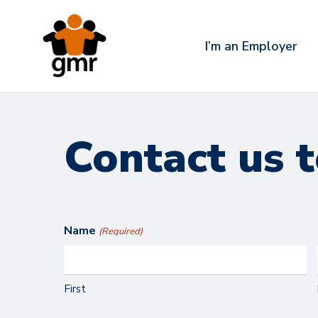
Skip
to
I’m an Employer
main
content
Contact us 
Name
(Required)
First