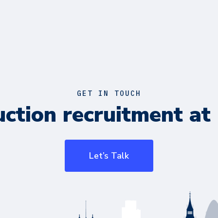
GET IN TOUCH
ction recruitment at 
Let’s Talk