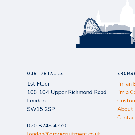
OUR DETAILS
BROWS
1st Floor
I’m an
100-104 Upper Richmond Road
I’m a C
London
Custom
SW15 2SP
About
Contac
020 8246 4270
london@gmrecruitment.co.uk