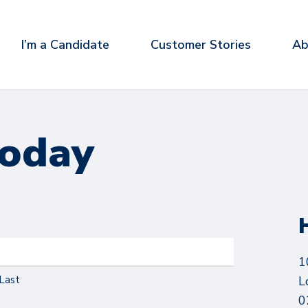
I’m a Candidate
Customer Stories
Ab
today
1
Last
L
0