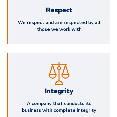
Respect
We respect and are respected by all
those we work with
Integrity
A company that conducts its
business with complete integrity