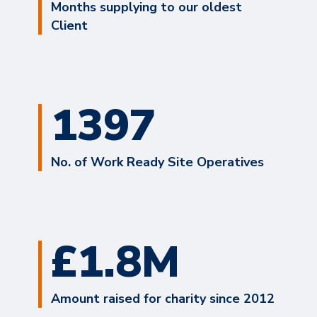
Months supplying to our oldest
Client
1397
No. of Work Ready Site Operatives
£1.8M
Amount raised for charity since 2012