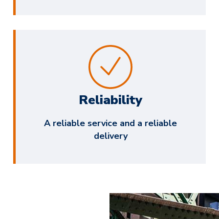
Reliability
A reliable service and a reliable
delivery