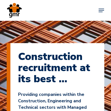
Skip
Menu
to
main
content
Construction
recruitment at
its best …
Providing companies within the
Construction, Engineering and
Technical sectors with Managed