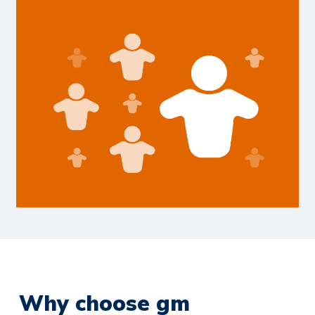
Why choose gm