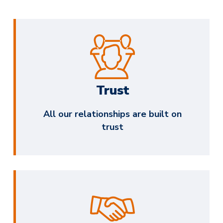
Trust
All our relationships are built on
trust