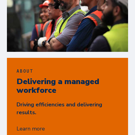
ABOUT
Delivering a managed
workforce
Driving efficiencies and delivering
results.
Learn more