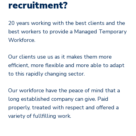
recruitment?
20 years working with the best clients and the
best workers to provide a Managed Temporary
Workforce.
Our clients use us as it makes them more
efficient, more flexible and more able to adapt
to this rapidly changing sector.
Our workforce have the peace of mind that a
long established company can give. Paid
properly, treated with respect and offered a
variety of fullfilling work.