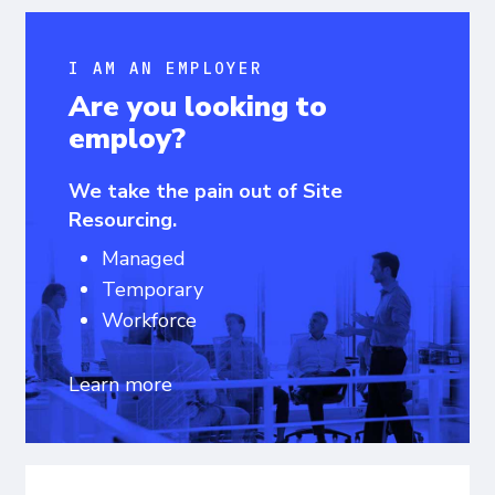
I AM AN EMPLOYER
Are you looking to
employ?
We take the pain out of Site
Resourcing.
Managed
Temporary
Workforce
Learn more