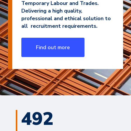
Temporary Labour and Trades.
Delivering a high quality,
professional and ethical solution to
all recruitment requirements.
Find out more
492