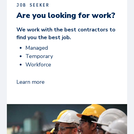
JOB SEEKER
Are you looking for work?
We work with the best contractors to
find you the best job.
Managed
Temporary
Workforce
Learn more